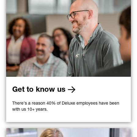
Get to know us
There’s a reason 40% of Deluxe employees have been
with us 10+ years.