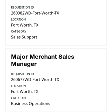
REQUISITION ID
260982WD-Fort-Worth-TX
LOCATION
Fort Worth, TX
CATEGORY
Sales Support
Major Merchant Sales
Manager
REQUISITION ID
260677WD-Fort-Worth-TX
LOCATION
Fort Worth, TX
CATEGORY
Business Operations