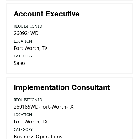
Account Executive
REQUISITION ID
260921WD
LOCATION
Fort Worth, TX
CATEGORY
Sales
Implementation Consultant
REQUISITION ID
260185WD-Fort-Worth-TX
LOCATION
Fort Worth, TX
CATEGORY
Business Operations