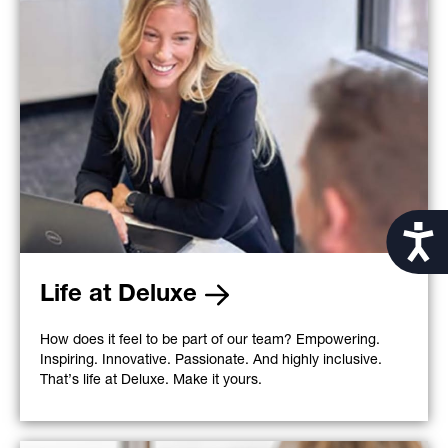
Acces
Life at Deluxe
How does it feel to be part of our team? Empowering.
Inspiring. Innovative. Passionate. And highly inclusive.
That’s life at Deluxe. Make it yours.