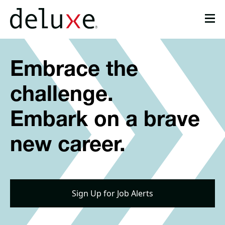
Please
note:
This
website
Get Job Updates
includes
Embrace the
an
Life at Deluxe
accessibility
system.
challenge.
About
Career Areas
Embark on a brave
Candidate Resources
new career.
Job Search
Sign Up for Job Alerts