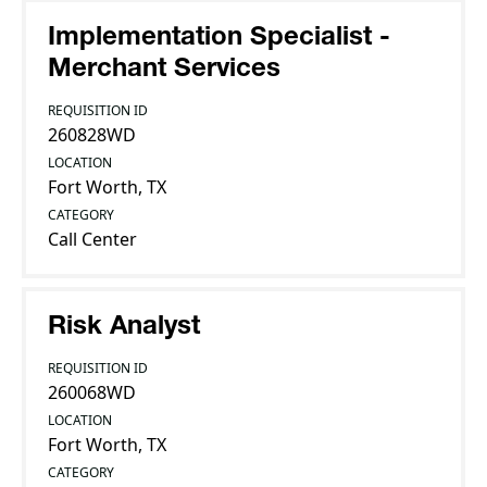
Implementation Specialist -
Merchant Services
REQUISITION ID
260828WD
LOCATION
Fort Worth, TX
CATEGORY
Call Center
Risk Analyst
REQUISITION ID
260068WD
LOCATION
Fort Worth, TX
CATEGORY