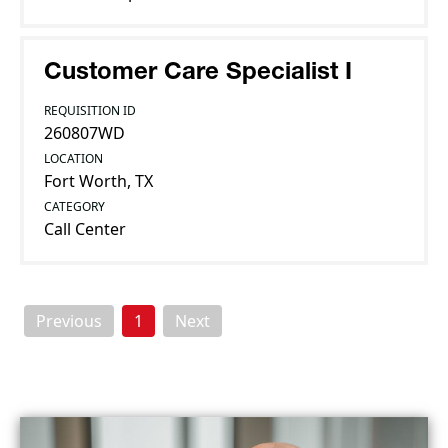
Customer Care Specialist I
REQUISITION ID
260807WD
LOCATION
Fort Worth, TX
CATEGORY
Call Center
Previous
1
Next