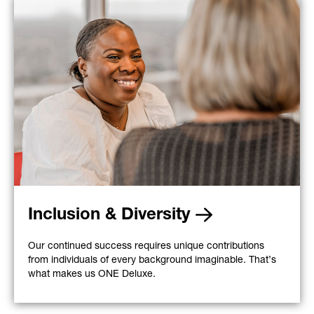
Inclusion & Diversity
Our continued success requires unique contributions
from individuals of every background imaginable. That’s
what makes us ONE Deluxe.