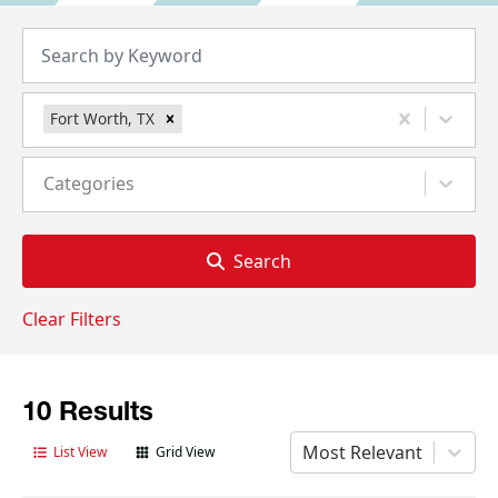
Fort Worth, TX
Categories
Search
Clear Filters
10 Results
Most Relevant
List View
Grid View