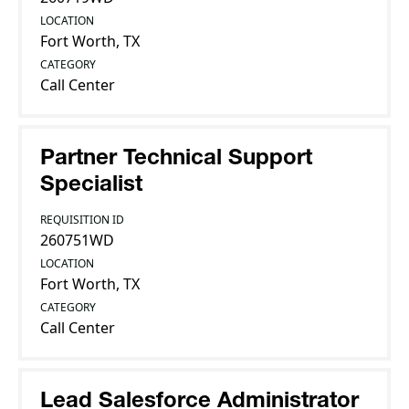
LOCATION
Fort Worth, TX
CATEGORY
Call Center
Partner Technical Support
Specialist
REQUISITION ID
260751WD
LOCATION
Fort Worth, TX
CATEGORY
Call Center
Lead Salesforce Administrator