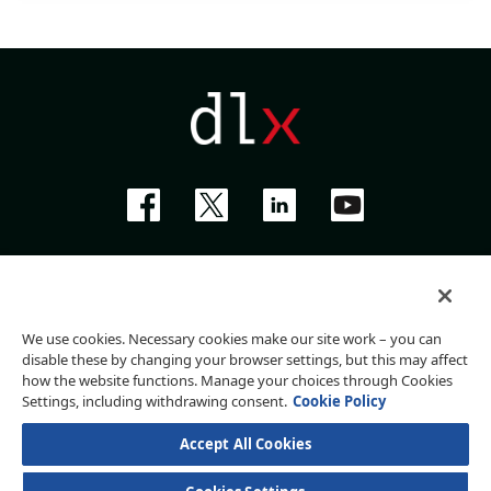
Privacy Policy
Terms of Use
Website Accessibility Policy
We use cookies. Necessary cookies make our site work – you can
Do Not Sell My Personal Information
disable these by changing your browser settings, but this may affect
how the website functions. Manage your choices through Cookies
Settings, including withdrawing consent.
Cookie Policy
Deluxe Corporation, 801 S Marquette Ave, Minneapolis, MN 55402
©
2026
Deluxe Corporation
Accept All Cookies