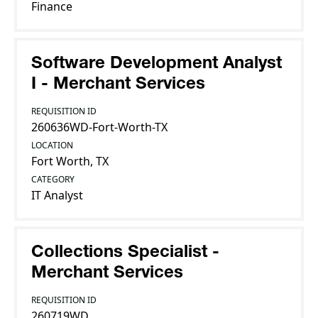
Finance
Software Development Analyst
I - Merchant Services
REQUISITION ID
260636WD-Fort-Worth-TX
LOCATION
Fort Worth, TX
CATEGORY
IT Analyst
Collections Specialist -
Merchant Services
REQUISITION ID
260719WD